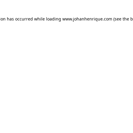
tion has occurred while loading
www.johanhenrique.com
(see the
b