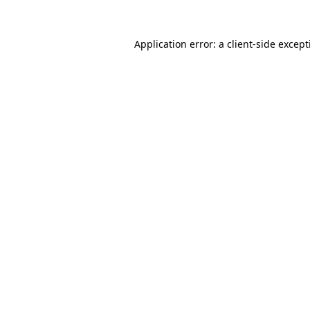
Application error: a
client
-side excep