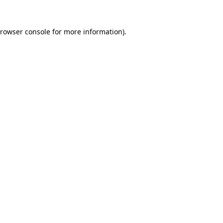
rowser console
for more information).