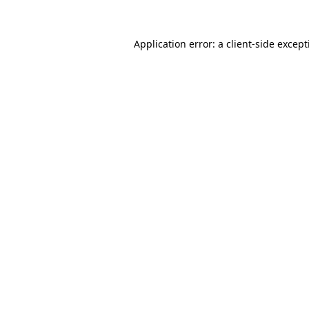
Application error: a
client
-side excep