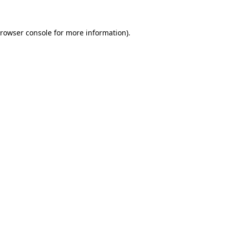
rowser console
for more information).