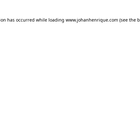
tion has occurred while loading
www.johanhenrique.com
(see the
b