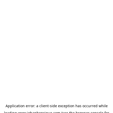
Application error: a
client
-side exception has occurred while
loading
www.johanhenrique.com
(see the
browser console
for