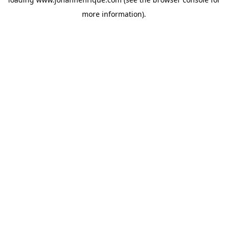
more information).