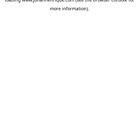
more information).