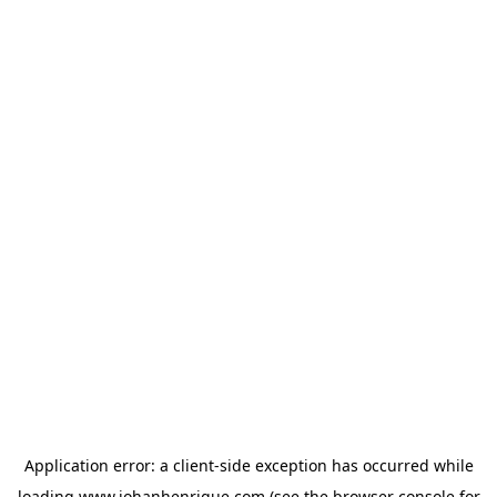
Application error: a
client
-side exception has occurred while
loading
www.johanhenrique.com
(see the
browser console
for