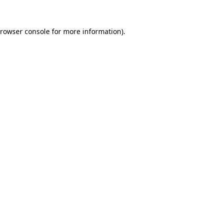
rowser console
for more information).