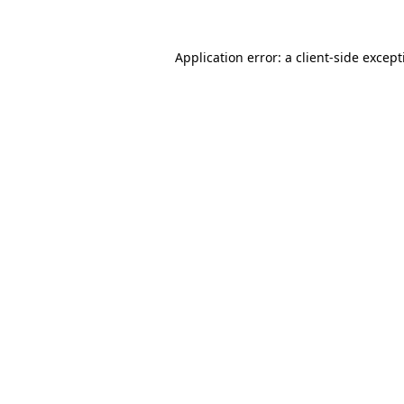
Application error: a
client
-side excep