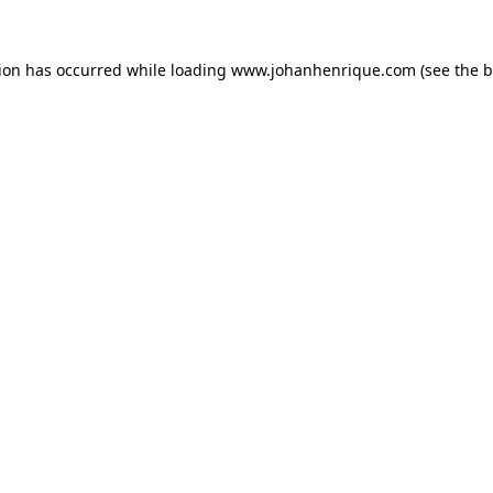
tion has occurred while loading
www.johanhenrique.com
(see the
b