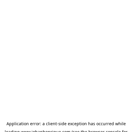
Application error: a
client
-side exception has occurred while
loading
www.johanhenrique.com
(see the
browser console
for