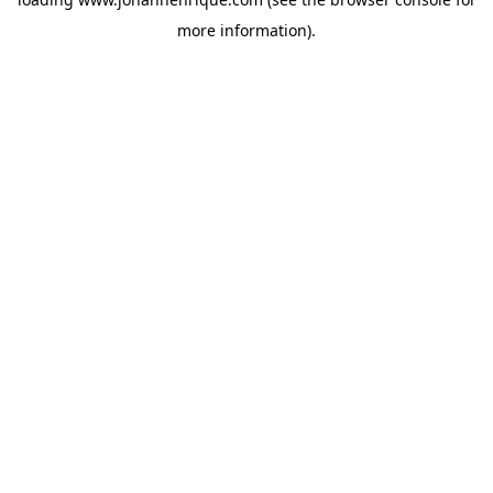
more information).