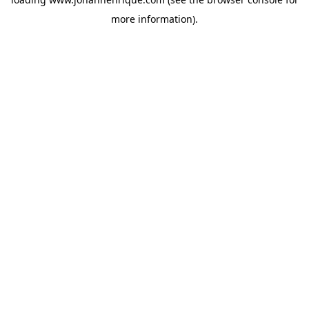
more information).