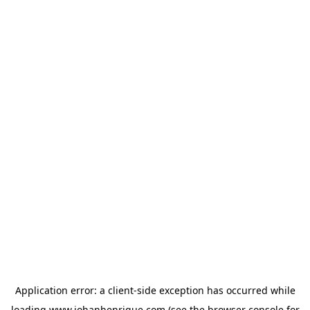
Application error: a
client
-side exception has occurred while
loading
www.johanhenrique.com
(see the
browser console
for